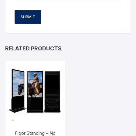
RELATED PRODUCTS
Floor Standing – No