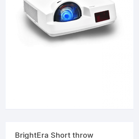
BrightEra Short throw