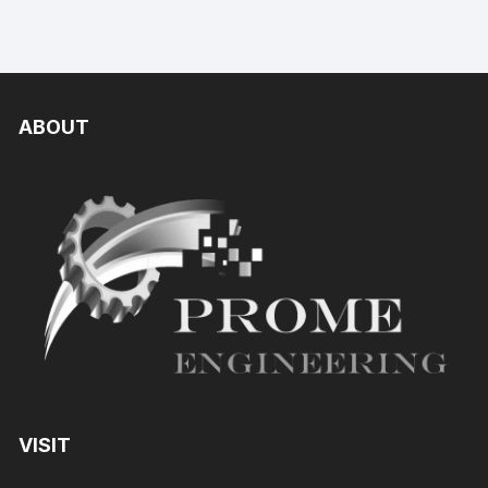
ABOUT
VISIT