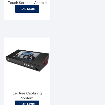
Touch Screen – Android
READ MORE
Lecture Capturing
System
READ MORE