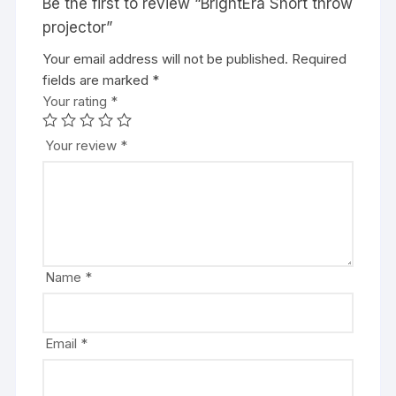
Be the first to review “BrightEra Short throw
projector”
Your email address will not be published.
Required
fields are marked
*
Your rating
*
Your review
*
Name
*
Email
*