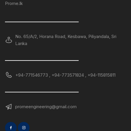
Prome.lk
——————————————
No. 65/A/2, Horana Road, Kesbawa, Piliyandala, Sri
Lanka
——————————————
+94-771546773 , +94-773571824 , +94-115815811
——————————————
promeengineering@gmail.com