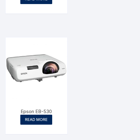
Epson EB-530
READ MORE