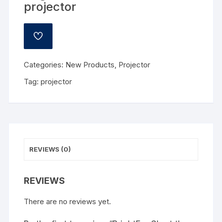
projector
ADD
TO
WISHLIST
Categories:
New Products
,
Projector
Tag:
projector
REVIEWS (0)
REVIEWS
There are no reviews yet.