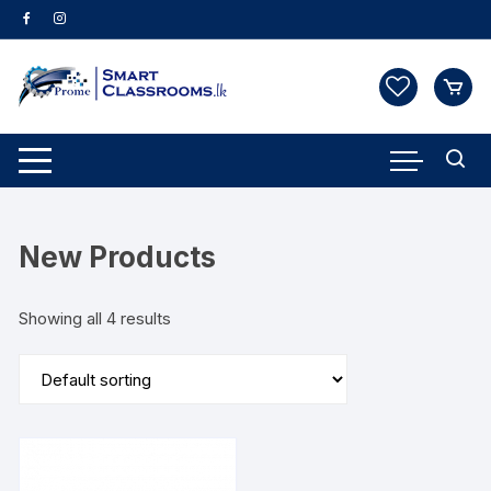
Skip
to
content
New Products
Showing all 4 results