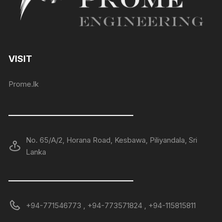
VISIT
Prome.lk
——————————————
No. 65/A/2, Horana Road, Kesbawa, Piliyandala, Sri
Lanka
——————————————
+94-771546773 , +94-773571824 , +94-115815811