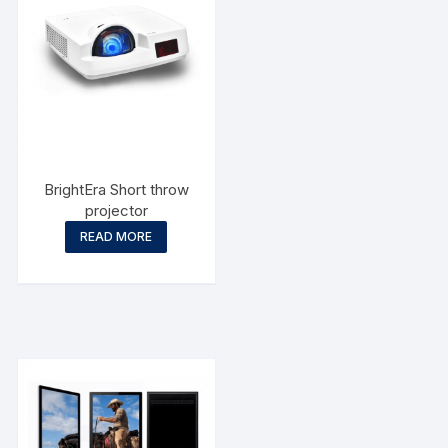
BrightEra Short throw
projector
READ MORE