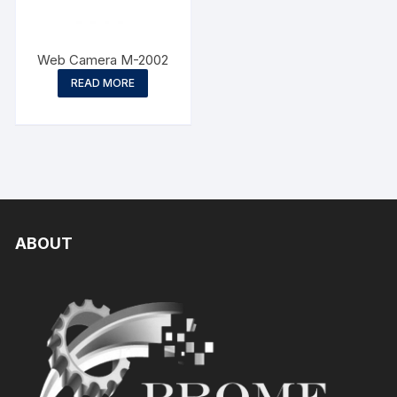
Web Camera M-2002
READ MORE
ABOUT