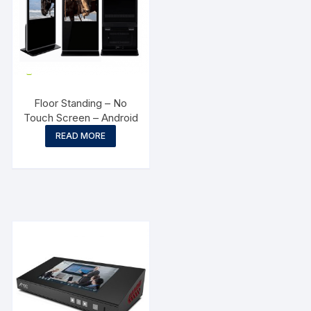
Floor Standing – No
Touch Screen – Android
READ MORE