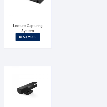
Lecture Capturing
System
READ MORE