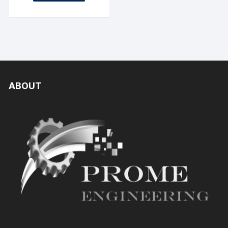
ABOUT