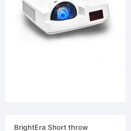
BrightEra Short throw