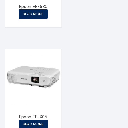
Epson EB-530
READ MORE
Epson EB-X05
READ MORE