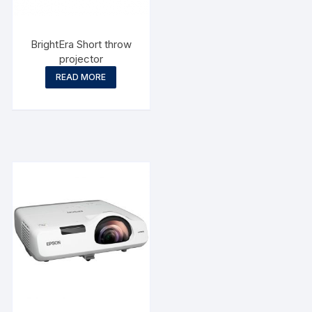
BrightEra Short throw
projector
READ MORE