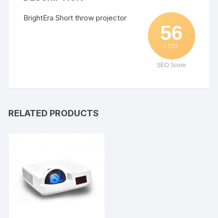
BrightEra Short throw projector
56
/ 100
SEO Score
RELATED PRODUCTS