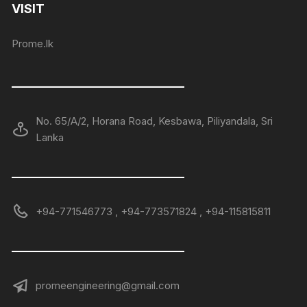
VISIT
Prome.lk
——————————————
No. 65/A/2, Horana Road, Kesbawa, Piliyandala, Sri
Lanka
——————————————
+94-771546773 , +94-773571824 , +94-115815811
——————————————
promeengineering@gmail.com