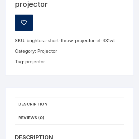
projector
ADD
TO
WISHLIST
SKU:
brightera-short-throw-projector-el-331wt
Category:
Projector
Tag:
projector
DESCRIPTION
REVIEWS (0)
DESCRIPTION