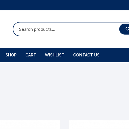
SHOP
CART
WISHLIST
CONTACT US