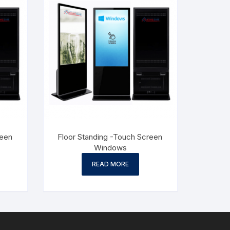
reen
Floor Standing -Touch Screen
Windows
READ MORE