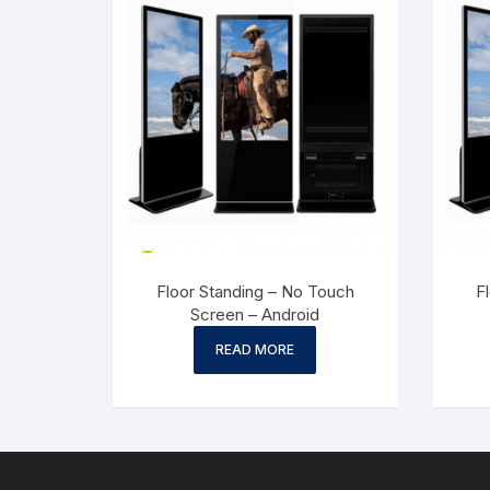
Floor Standing – No Touch
F
Screen – Android
READ MORE