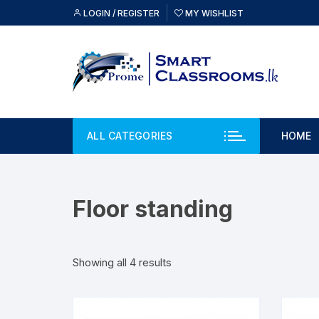
Skip
LOGIN / REGISTER
MY WISHLIST
to
content
ALL CATEGORIES
HOME
Floor standing
Showing all 4 results