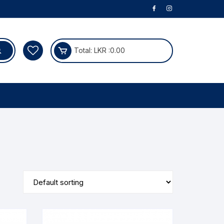
Total:
LKR :
0.00