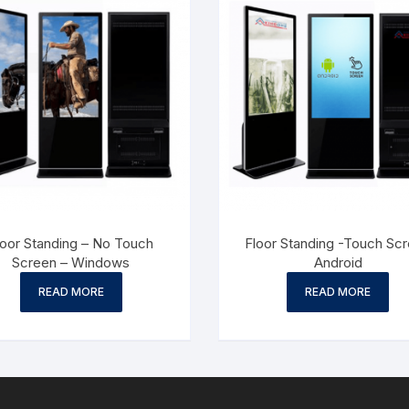
loor Standing – No Touch
Floor Standing -Touch Sc
Screen – Windows
Android
READ MORE
READ MORE