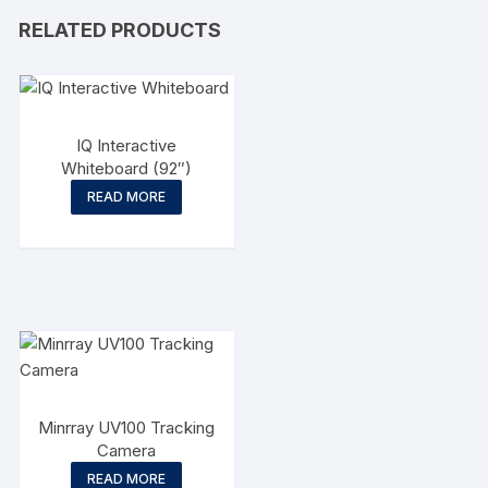
RELATED PRODUCTS
IQ Interactive
Whiteboard (92″)
READ MORE
Minrray UV100 Tracking
Camera
READ MORE