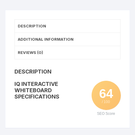
DESCRIPTION
ADDITIONAL INFORMATION
REVIEWS (0)
DESCRIPTION
IQ INTERACTIVE
64
WHITEBOARD
SPECIFICATIONS
/ 100
SEO Score