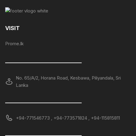
VISIT
Prome.lk
——————————————
No. 65/A/2, Horana Road, Kesbawa, Piliyandala, Sri
Lanka
——————————————
+94-771546773 , +94-773571824 , +94-115815811
——————————————