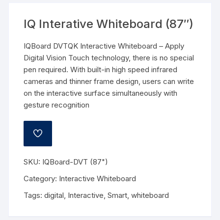
IQ Interative Whiteboard (87″)
IQBoard DVTQK Interactive Whiteboard – Apply
Digital Vision Touch technology, there is no special
pen required. With built-in high speed infrared
cameras and thinner frame design, users can write
on the interactive surface simultaneously with
gesture recognition
ADD
TO
WISHLIST
SKU:
IQBoard-DVT (87")
Category:
Interactive Whiteboard
Tags:
digital
,
Interactive
,
Smart
,
whiteboard