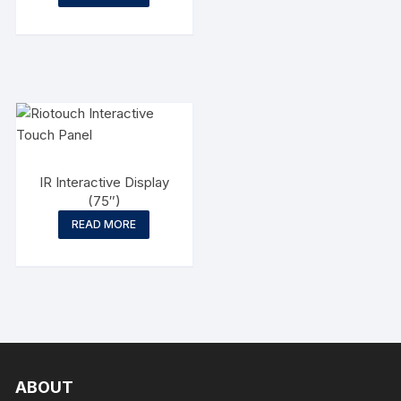
IR Interactive Display
(75″)
READ MORE
ABOUT