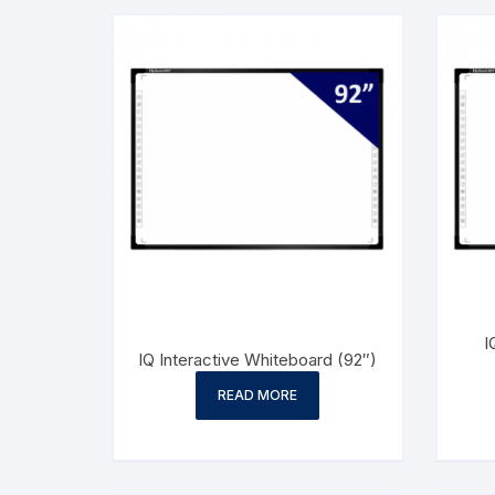
I
IQ Interactive Whiteboard (92″)
READ MORE