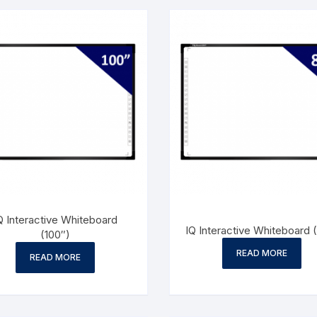
Q Interactive Whiteboard
IQ Interactive Whiteboard 
(100″)
READ MORE
READ MORE