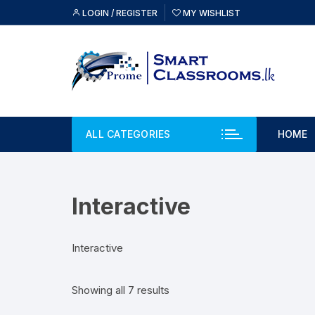
Skip
LOGIN / REGISTER
MY WISHLIST
to
content
ALL CATEGORIES
HOME
Interactive
Interactive
Showing all 7 results