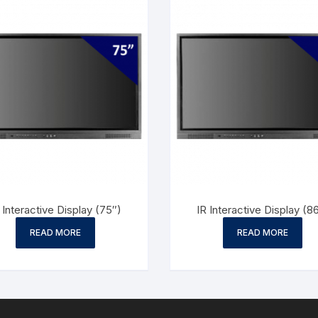
 Interactive Display (75″)
IR Interactive Display (8
READ MORE
READ MORE