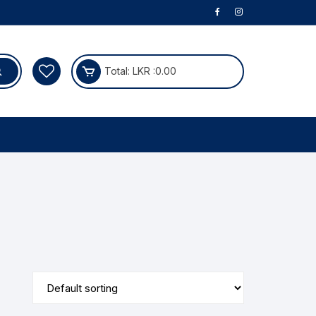
Total:
LKR :
0.00