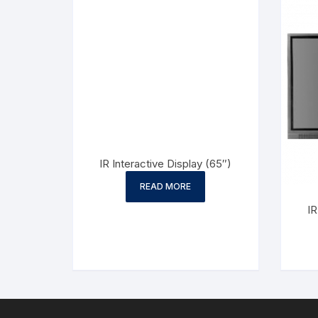
IR Interactive Display (65″)
READ MORE
IR