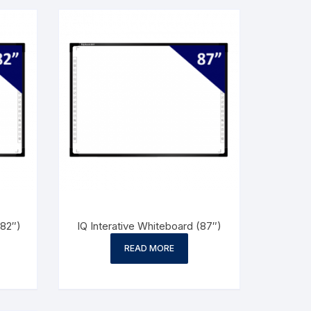
(82″)
IQ Interative Whiteboard (87″)
READ MORE