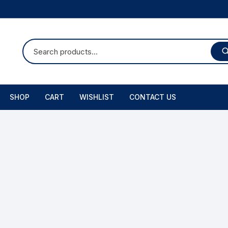
SHOP
CART
WISHLIST
CONTACT US