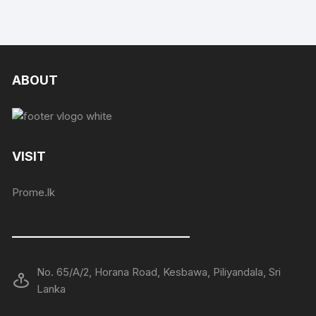
ABOUT
VISIT
Prome.lk
——————————————
No. 65/A/2, Horana Road, Kesbawa, Piliyandala, Sri
Lanka