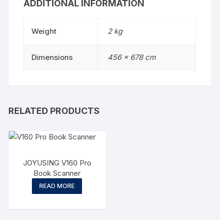
ADDITIONAL INFORMATION
Weight
2 kg
Dimensions
456 × 678 cm
RELATED PRODUCTS
JOYUSING V160 Pro
Book Scanner
READ MORE