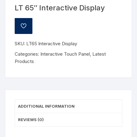
LT 65″ Interactive Display
ADD
TO
WISHLIST
SKU:
LT65 Interactive Display
Categories:
Interactive Touch Panel
,
Latest
Products
ADDITIONAL INFORMATION
REVIEWS (0)