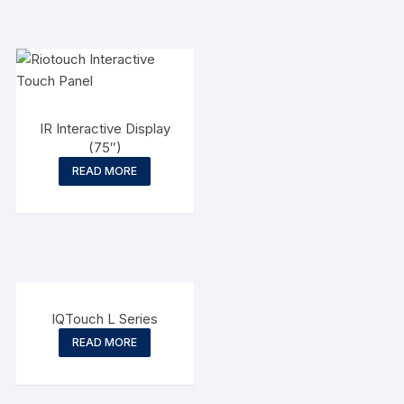
IR Interactive Display
(75″)
READ MORE
IQTouch L Series
READ MORE