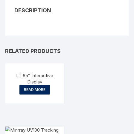
DESCRIPTION
RELATED PRODUCTS
LT 65″ Interactive
Display
READ MORE