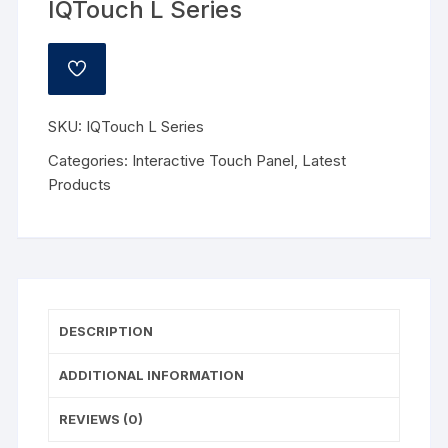
IQTouch L Series
ADD
TO
WISHLIST
SKU:
IQTouch L Series
Categories:
Interactive Touch Panel
,
Latest
Products
DESCRIPTION
ADDITIONAL INFORMATION
REVIEWS (0)