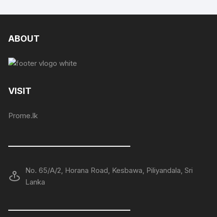
ABOUT
VISIT
Prome.lk
——————————————
No. 65/A/2, Horana Road, Kesbawa, Piliyandala, Sri
Lanka
——————————————