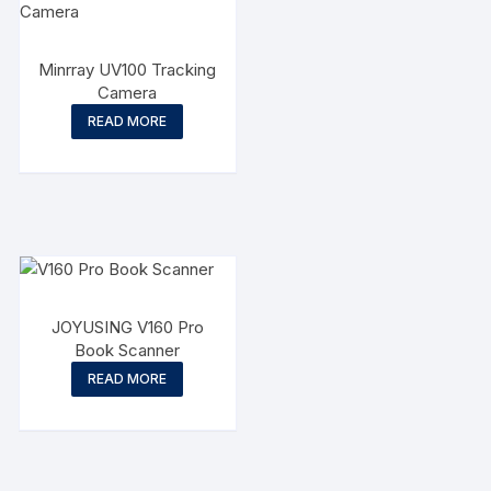
Minrray UV100 Tracking
Camera
READ MORE
JOYUSING V160 Pro
Book Scanner
READ MORE