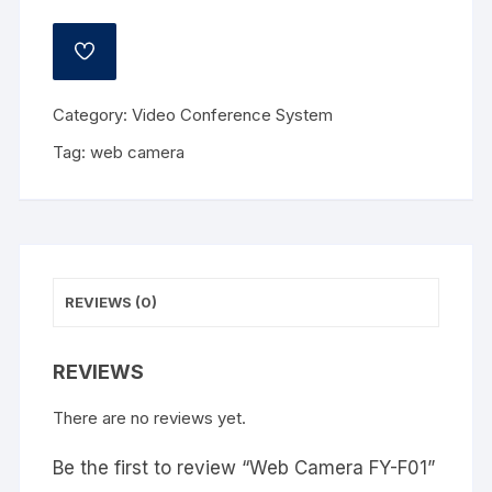
ADD
TO
WISHLIST
Category:
Video Conference System
Tag:
web camera
REVIEWS (0)
REVIEWS
There are no reviews yet.
Be the first to review “Web Camera FY-F01”