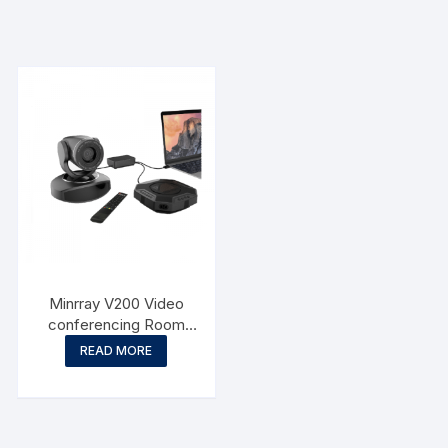
Minrray V200 Video
conferencing Room
Solution
READ MORE