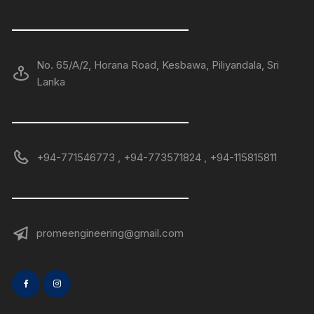
——————————————
No. 65/A/2, Horana Road, Kesbawa, Piliyandala, Sri
Lanka
——————————————
+94-771546773 , +94-773571824 , +94-115815811
——————————————
promeengineering@gmail.com