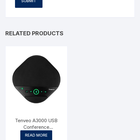
RELATED PRODUCTS
Tenveo A3000 USB
Conference
Speakerphone
READ MORE