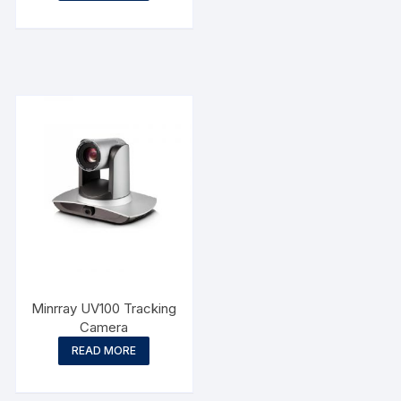
Minrray UV100 Tracking
Camera
READ MORE