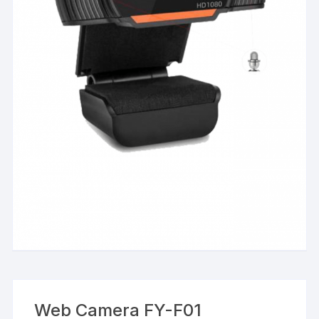
Web Camera FY-F01