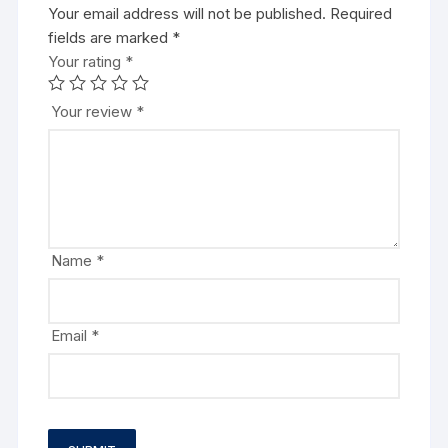
Your email address will not be published.
Required
fields are marked
*
Your rating
*
Your review
*
Name
*
Email
*