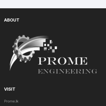
ABOUT
VISIT
Prome.lk