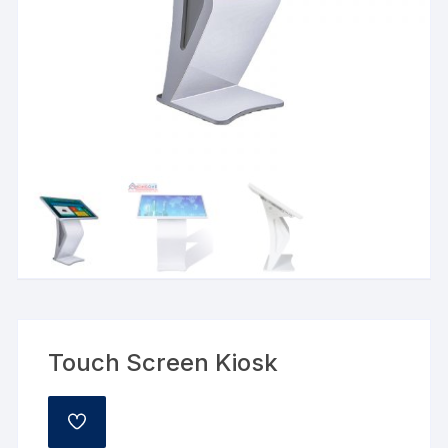
Touch Screen Kiosk
ADD
TO