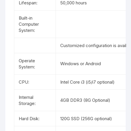
Lifespan:
50,000 hours
Built-in
Computer
System:
Customized configuration is availab
Operate
Windows or Android
System:
CPU:
Intel Core i3 (i5/i7 optional)
Internal
4GB DDR3 (8G Optional)
Storage:
Hard Disk:
120G SSD (256G optional)