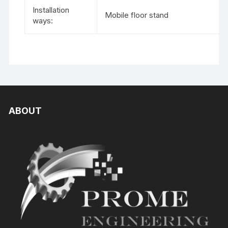
Installation
Mobile floor stand
ways:
ABOUT