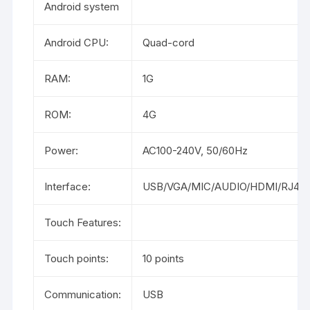
Android system
Android CPU:
Quad-cord
RAM:
1G
ROM:
4G
Power:
AC100-240V, 50/60Hz
Interface:
USB/VGA/MIC/AUDIO/HDMI/RJ45/
Touch Features:
Touch points:
10 points
Communication:
USB