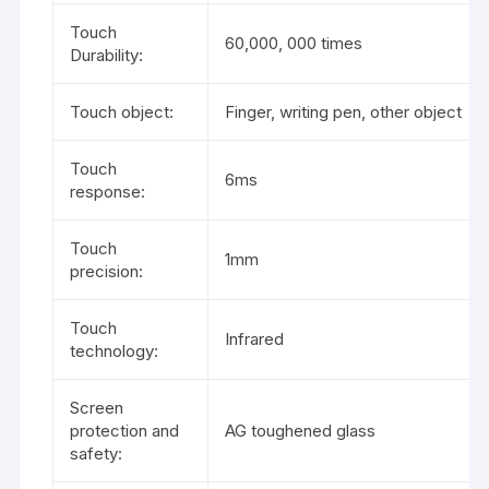
Touch
60,000, 000 times
Durability:
Touch object:
Finger, writing pen, other object
Touch
6ms
response:
Touch
1mm
precision:
Touch
Infrared
technology:
Screen
protection and
AG toughened glass
safety: