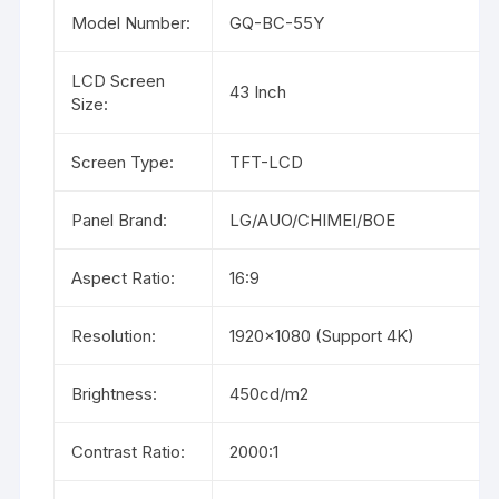
Model Number:
GQ-BC-55Y
LCD Screen
43 Inch
Size:
Screen Type:
TFT-LCD
Panel Brand:
LG/AUO/CHIMEI/BOE
Aspect Ratio:
16:9
Resolution:
1920×1080 (Support 4K)
Brightness:
450cd/m2
Contrast Ratio:
2000:1