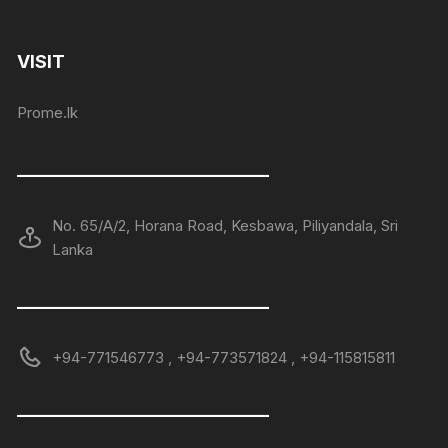
VISIT
Prome.lk
——————————————
No. 65/A/2, Horana Road, Kesbawa, Piliyandala, Sri
Lanka
——————————————
+94-771546773 , +94-773571824 , +94-115815811
——————————————