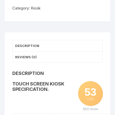
WISHLIST
Category:
Kiosk
DESCRIPTION
REVIEWS (0)
DESCRIPTION
TOUCH SCREEN KIOSK
53
SPECIFICATION.
/ 100
SEO Score