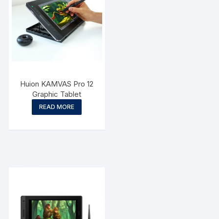
Huion KAMVAS Pro 12
Graphic Tablet
READ MORE