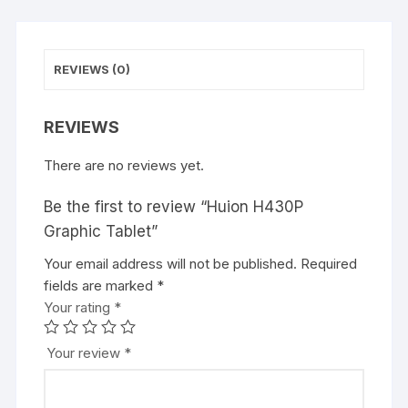
REVIEWS (0)
REVIEWS
There are no reviews yet.
Be the first to review “Huion H430P
Graphic Tablet”
Your email address will not be published.
Required
fields are marked
*
Your rating
*
Your review
*