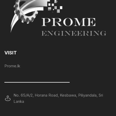
VISIT
Prome.lk
——————————————
No. 65/A/2, Horana Road, Kesbawa, Piliyandala, Sri
Lanka