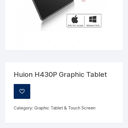
Huion H430P Graphic Tablet
ADD
TO
WISHLIST
Category:
Graphic Tablet & Touch Screen