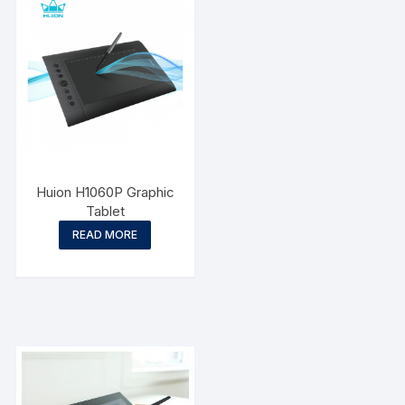
Huion H1060P Graphic
Tablet
READ MORE