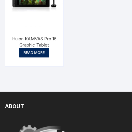
Huion KAMVAS Pro 16
Graphic Tablet
READ MORE
ABOUT