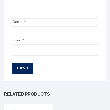
Name
*
Email
*
RELATED PRODUCTS