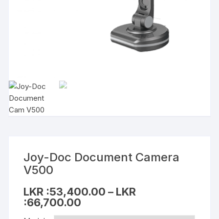
Joy-Doc Document Camera
V500
LKR :
53,400.00
–
LKR
:
66,700.00