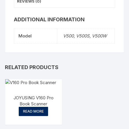
REVIEWS (0)
ADDITIONAL INFORMATION
Model
V500, V500S, V500W
RELATED PRODUCTS
JOYUSING V160 Pro
Book Scanner
READ MORE