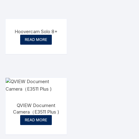
Hoovercam Solo 8+
READ MORE
QVIEW Document
Camera（E3511 Plus )
READ MORE