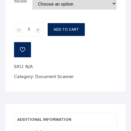
Model
Joy-
ADD TO CART
Doc
Document
Camera
ADD
V500
TO
WISHLIST
quantity
SKU:
N/A
Category:
Document Scanner
ADDITIONAL INFORMATION