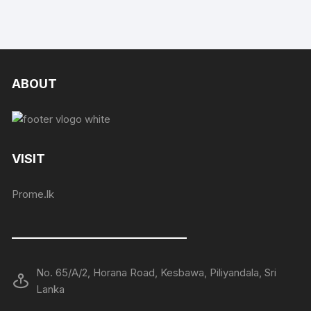
ABOUT
VISIT
Prome.lk
——————————————
No. 65/A/2, Horana Road, Kesbawa, Piliyandala, Sri
Lanka