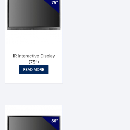
IR Interactive Display
(75″)
READ MORE