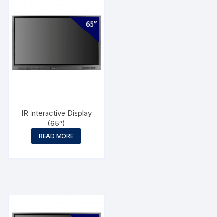
IR Interactive Display
(65″)
READ MORE