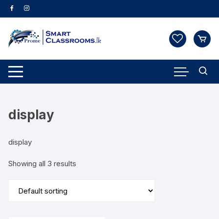
Skip
to
content
display
display
Showing all 3 results