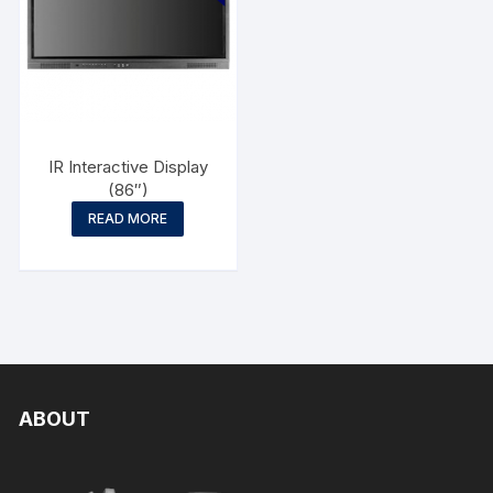
IR Interactive Display
(86″)
READ MORE
ABOUT