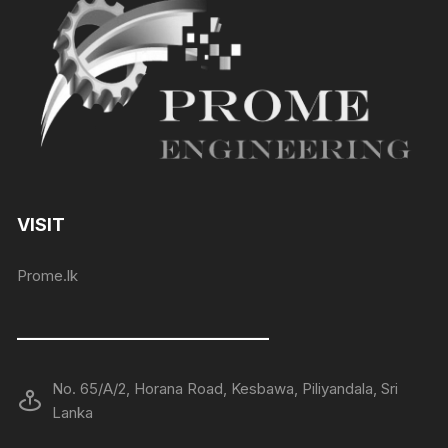
VISIT
Prome.lk
——————————————
No. 65/A/2, Horana Road, Kesbawa, Piliyandala, Sri
Lanka