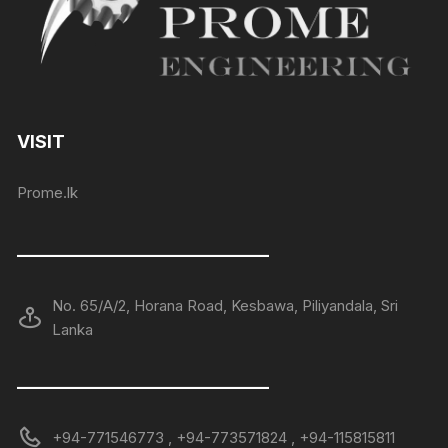
VISIT
Prome.lk
——————————————
No. 65/A/2, Horana Road, Kesbawa, Piliyandala, Sri
Lanka
——————————————
+94-771546773 , +94-773571824 , +94-115815811