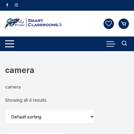
Skip
to
content
camera
camera
Showing all 4 results