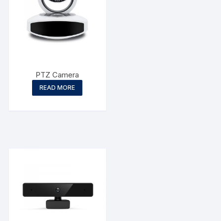
PTZ Camera
READ MORE