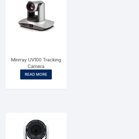
Minrray UV100 Tracking
Camera
READ MORE