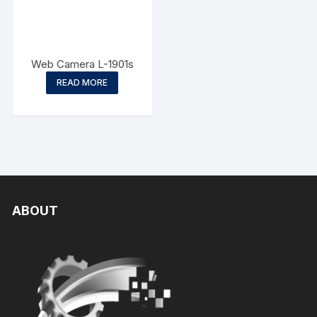
Web Camera L-1901s
READ MORE
ABOUT