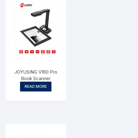
JOYUSING V160 Pro
Book Scanner
READ MORE